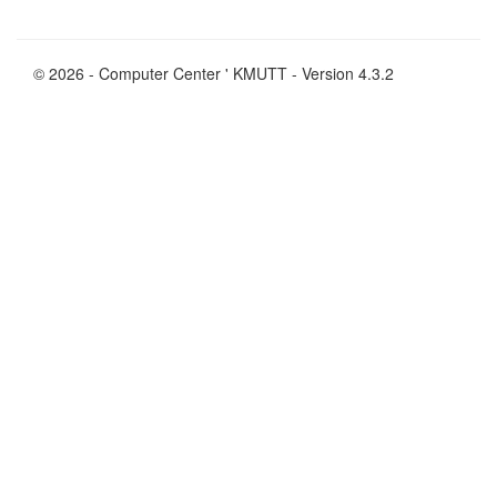
© 2026 - Computer Center ' KMUTT - Version 4.3.2