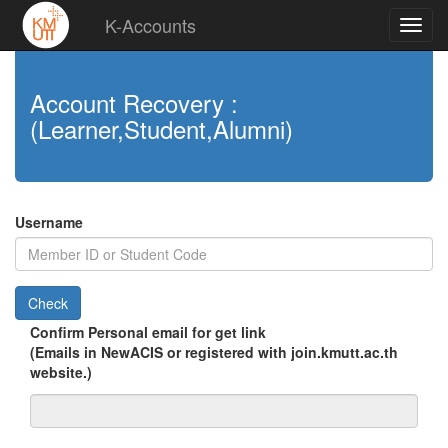
K-Accounts
Account Recovery :
(Learner,Student,Alumni)
Username
Check
Confirm Personal email for get link
(Emails in NewACIS or registered with join.kmutt.ac.th
website.)